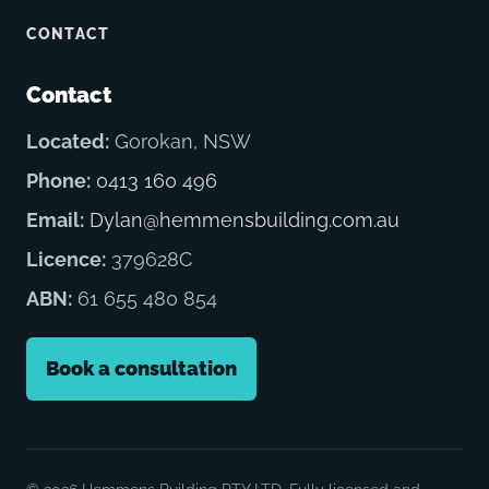
CONTACT
Contact
Located:
Gorokan, NSW
Phone:
0413 160 496
Email:
Dylan@hemmensbuilding.com.au
Licence:
379628C
ABN:
61 655 480 854
Book a consultation