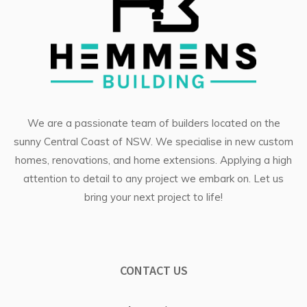
We are a passionate team of builders located on the
sunny Central Coast of NSW. We specialise in
new custom
homes
, renovations, and
home extensions
. Applying a high
attention to detail to any project we embark on. Let us
bring your next project to life!
CONTACT US