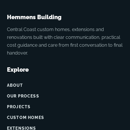
Hemmens Building
Central Coast custom homes, extensions and
renovations built with clear communication, practical
cost guidance and care from first conversation to final
handover.
Explore
ABOUT
OUR PROCESS
PROJECTS
CUSTOM HOMES
EXTENSIONS