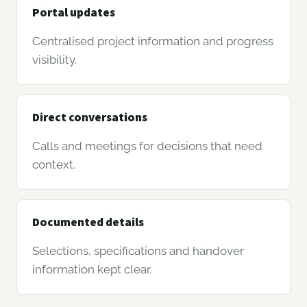
Portal updates
Centralised project information and progress
visibility.
Direct conversations
Calls and meetings for decisions that need
context.
Documented details
Selections, specifications and handover
information kept clear.