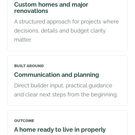
Custom homes and major
renovations
A structured approach for projects where
decisions, details and budget clarity
matter.
BUILT AROUND
Communication and planning
Direct builder input, practical guidance
and clear next steps from the beginning.
OUTCOME
A home ready to live in properly