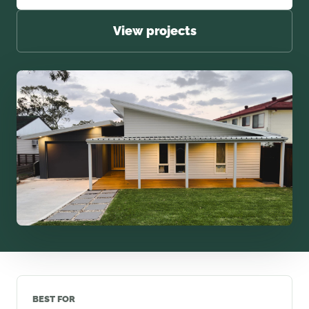
View projects
BEST FOR