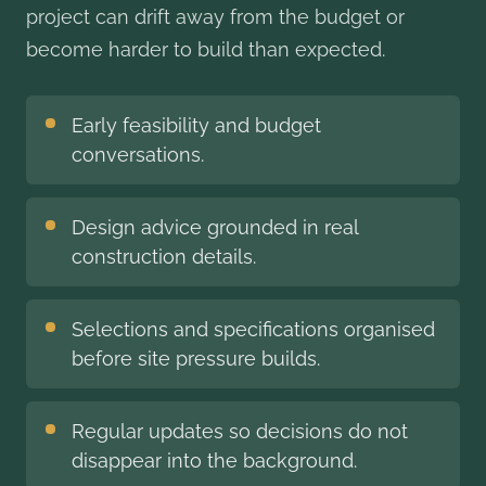
project can drift away from the budget or
become harder to build than expected.
Early feasibility and budget
conversations.
Design advice grounded in real
construction details.
Selections and specifications organised
before site pressure builds.
Regular updates so decisions do not
disappear into the background.