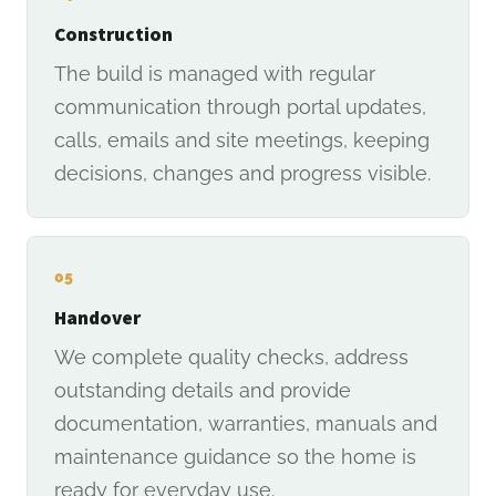
Construction
The build is managed with regular
communication through portal updates,
calls, emails and site meetings, keeping
decisions, changes and progress visible.
05
Handover
We complete quality checks, address
outstanding details and provide
documentation, warranties, manuals and
maintenance guidance so the home is
ready for everyday use.