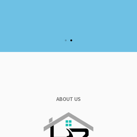
ABOUT US