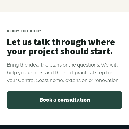
READY TO BUILD?
Let us talk through where
your project should start.
Bring the idea, the plans or the questions. We will
help you understand the next practical step for
your Central Coast home, extension or renovation.
Book a consultation