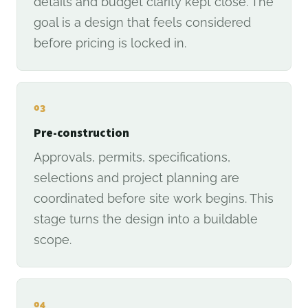
details and budget clarity kept close. The
goal is a design that feels considered
before pricing is locked in.
03
Pre-construction
Approvals, permits, specifications,
selections and project planning are
coordinated before site work begins. This
stage turns the design into a buildable
scope.
04