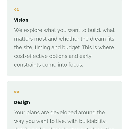
01
Vision
We explore what you want to build, what
matters most and whether the dream fits
the site, timing and budget. This is where
cost-effective options and early
constraints come into focus.
02
Design
Your plans are developed around the
way you want to live, with buildability,