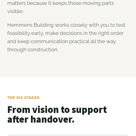
matters because it keeps those moving parts
visible.
Hemmens Building works closely with you to test
feasibility early, make decisions in the right order
and keep communication practical all the way
through construction.
THE SIX STAGES
From vision to support
after handover.