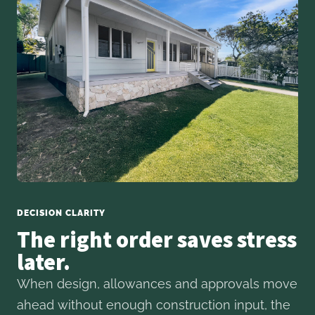
DECISION CLARITY
The right order saves stress
later.
When design, allowances and approvals move
ahead without enough construction input, the