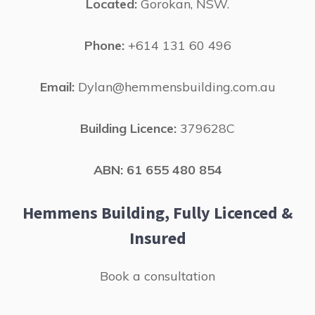
Located:
Gorokan, NSW.
Phone:
+614 131 60 496
Email:
Dylan@hemmensbuilding.com.au
Building Licence:
379628C
ABN: 61 655 480 854
Hemmens Building, Fully Licenced &
Insured
Book a consultation