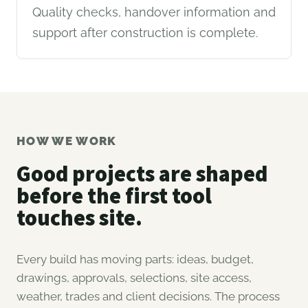
Quality checks, handover information and
support after construction is complete.
HOW WE WORK
Good projects are shaped
before the first tool
touches site.
Every build has moving parts: ideas, budget,
drawings, approvals, selections, site access,
weather, trades and client decisions. The process