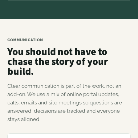
COMMUNICATION
You should not have to
chase the story of your
build.
Clear communication is part of the work, not an
add-on. We use a mix of online portal updates,
calls, emails and site meetings so questions are
answered, decisions are tracked and everyone
stays aligned.