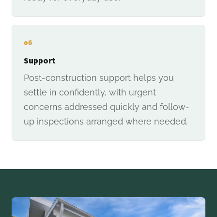
06
Support
Post-construction support helps you
settle in confidently, with urgent
concerns addressed quickly and follow-
up inspections arranged where needed.