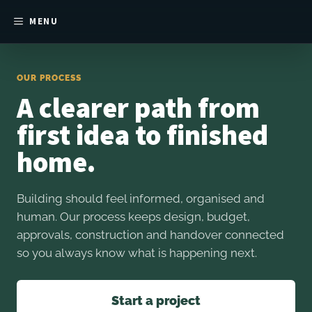
MENU
OUR PROCESS
A clearer path from
first idea to finished
home.
Building should feel informed, organised and
human. Our process keeps design, budget,
approvals, construction and handover connected
so you always know what is happening next.
Start a project