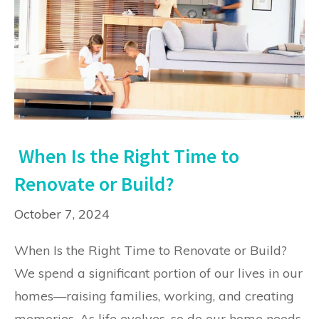
When Is the Right Time to
Renovate or Build?
October 7, 2024
When Is the Right Time to Renovate or Build?
We spend a significant portion of our lives in our
homes—raising families, working, and creating
memories. As life evolves, so do our home needs.