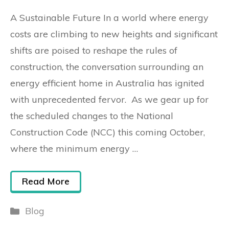
A Sustainable Future In a world where energy
costs are climbing to new heights and significant
shifts are poised to reshape the rules of
construction, the conversation surrounding an
energy efficient home in Australia has ignited
with unprecedented fervor. As we gear up for
the scheduled changes to the National
Construction Code (NCC) this coming October,
where the minimum energy …
Read More
Blog