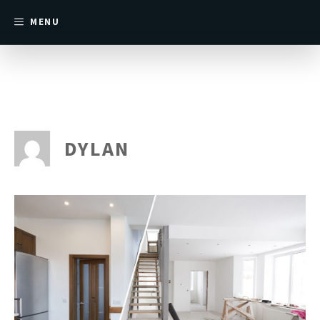
MENU
DYLAN