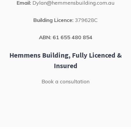
Email:
Dylan@hemmensbuilding.com.au
Building Licence:
379628C
ABN: 61 655 480 854
Hemmens Building, Fully Licenced &
Insured
Book a consultation