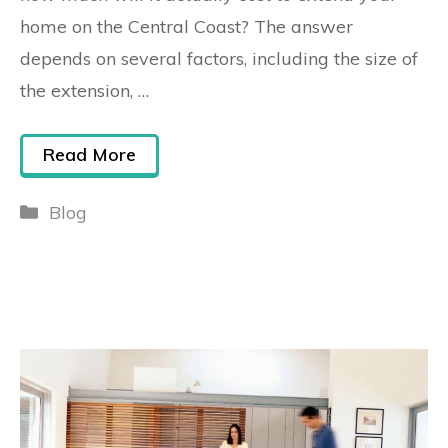
home on the Central Coast? The answer
depends on several factors, including the size of
the extension, …
Read More
Blog