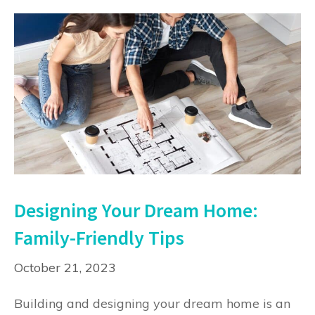
Designing Your Dream Home:
Family-Friendly Tips
October 21, 2023
Building and designing your dream home is an