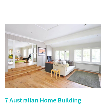
7 Australian Home Building