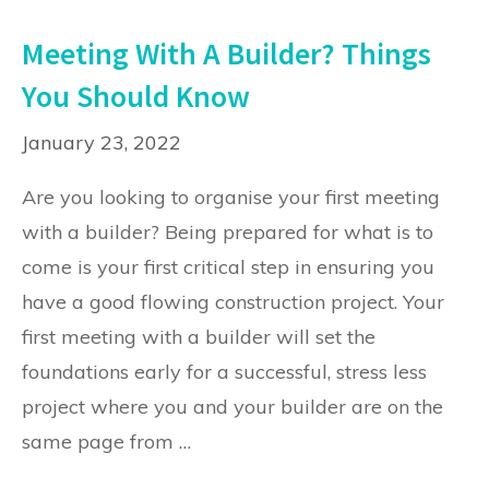
Meeting With A Builder? Things
You Should Know
January 23, 2022
Are you looking to organise your first meeting
with a builder? Being prepared for what is to
come is your first critical step in ensuring you
have a good flowing construction project. Your
first meeting with a builder will set the
foundations early for a successful, stress less
project where you and your builder are on the
same page from …