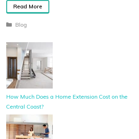
Read More
Blog
How Much Does a Home Extension Cost on the
Central Coast?