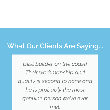
What Our Clients Are Saying...
From the first point of contact
we felt very much at ease.
d
Dylan constructed our new
home and 5 stars is not
enough to show how grateful
we are, he was extremely