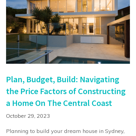
Plan, Budget, Build: Navigating
the Price Factors of Constructing
a Home On The Central Coast
October 29, 2023
Planning to build your dream house in Sydney,