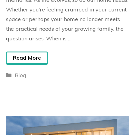
Whether you’re feeling cramped in your current
space or perhaps your home no longer meets
the practical needs of your growing family, the
question arises: When is …
Read More
Blog