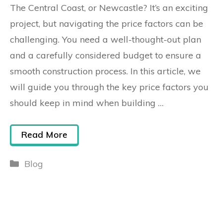
The Central Coast, or Newcastle? It’s an exciting
project, but navigating the price factors can be
challenging. You need a well-thought-out plan
and a carefully considered budget to ensure a
smooth construction process. In this article, we
will guide you through the key price factors you
should keep in mind when building …
Read More
Blog