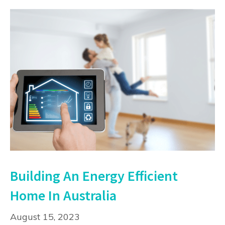
Building An Energy Efficient
Home In Australia
August 15, 2023