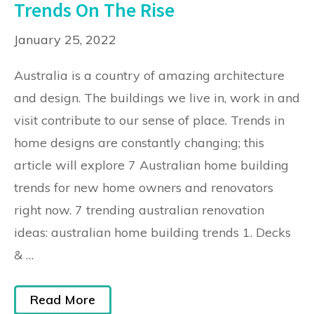
Trends On The Rise
January 25, 2022
Australia is a country of amazing architecture
and design. The buildings we live in, work in and
visit contribute to our sense of place. Trends in
home designs are constantly changing; this
article will explore 7 Australian home building
trends for new home owners and renovators
right now. 7 trending australian renovation
ideas: australian home building trends 1. Decks
& …
Read More