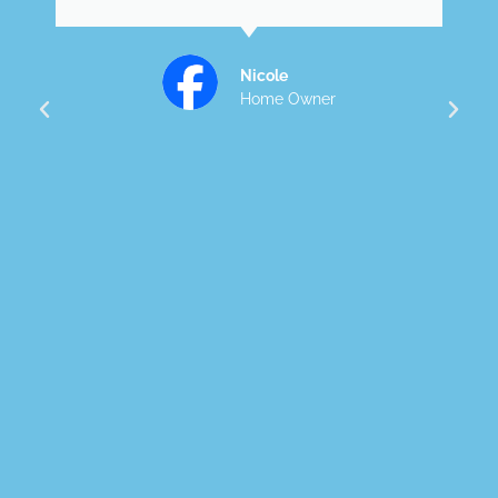
accommodating and always
kept us informed. He truly
went above and beyond to
make our dream home come
to life. Attention to detail a
quality was exceptional . We
would highly recommend and
happy to showcase Dylan's
work.
Lauren
Home Owner