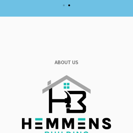
ABOUT US