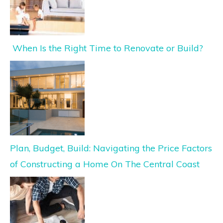
When Is the Right Time to Renovate or Build?
Plan, Budget, Build: Navigating the Price Factors
of Constructing a Home On The Central Coast