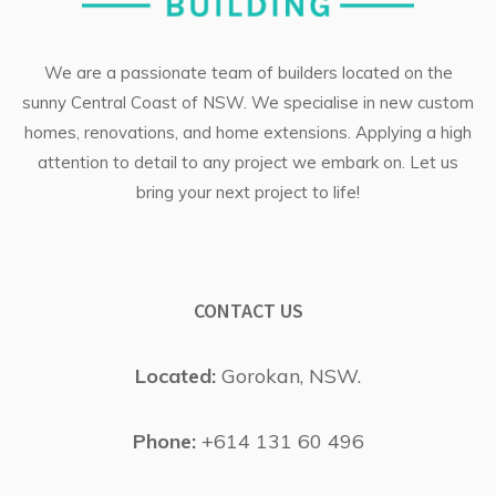
We are a passionate team of builders located on the
sunny Central Coast of NSW. We specialise in
new custom
homes
, renovations, and
home extensions
. Applying a high
attention to detail to any project we embark on. Let us
bring your next project to life!
CONTACT US
Located:
Gorokan, NSW.
Phone:
+614 131 60 496