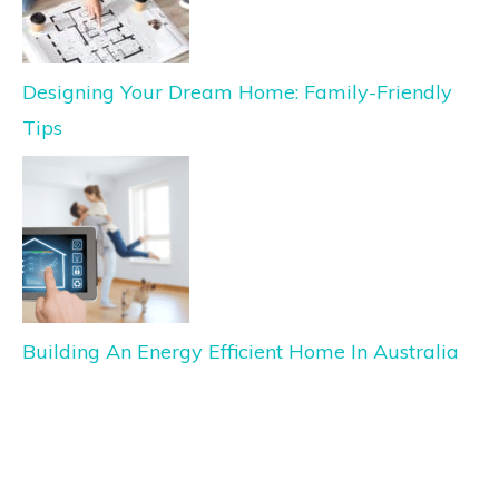
Designing Your Dream Home: Family-Friendly
Tips
Building An Energy Efficient Home In Australia