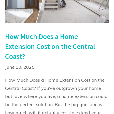
How Much Does a Home
Extension Cost on the Central
Coast?
June 10, 2025
How Much Does a Home Extension Cost on the
Central Coast? If you’ve outgrown your home
but love where you live, a home extension could
be the perfect solution. But the big question is:
how much will it actually cost to extend your