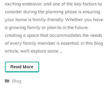
exciting endeavor, and one of the key factors to
consider during the planning phase is ensuring
your home is family-friendly. Whether you have
a growing family or plan to in the future,
creating a space that accommodates the needs
of every family member is essential. In this blog
article, we’ll explore some …
Read More
Blog